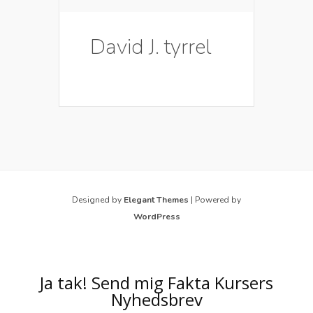
David J. tyrrel
Designed by
Elegant Themes
| Powered by
WordPress
Ja tak! Send mig Fakta Kursers
Nyhedsbrev