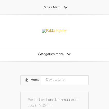
Pages Menu
Categories Menu
Home
David J. tyrrel
Posted by
Lone Kornmaaler
on
sep 6, 2024 in