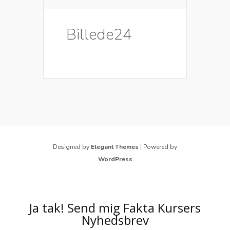
Billede24
Designed by
Elegant Themes
| Powered by
WordPress
Ja tak! Send mig Fakta Kursers
Nyhedsbrev