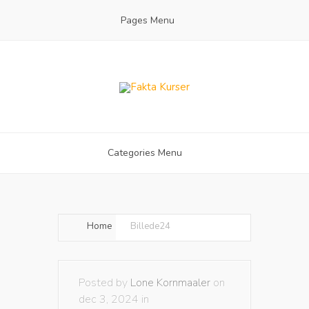
Pages Menu
Categories Menu
Home
Billede24
Posted by
Lone Kornmaaler
on
dec 3, 2024 in