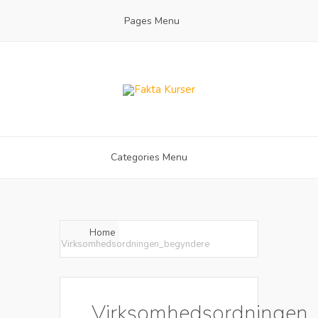
Pages Menu
Categories Menu
Home
Virksomhedsordningen_begyndere
Virksomhedsordningen