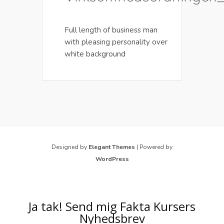
Full length of business man
with pleasing personality over
white background
Designed by
Elegant Themes
| Powered by
WordPress
Ja tak! Send mig Fakta Kursers
Nyhedsbrev